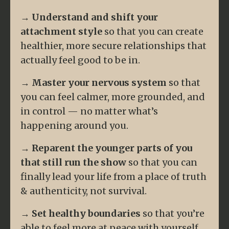
→
Understand and shift your
attachment style
so that you can create
healthier, more secure relationships that
actually feel good to be in.
→
Master your nervous system
so that
you can feel calmer, more grounded, and
in control — no matter what’s
happening around you.
→
Reparent the younger parts of you
that still run the show
so that you can
finally lead your life from a place of truth
& authenticity, not survival.
→
Set healthy boundaries
so that you’re
able to feel more at peace with yourself