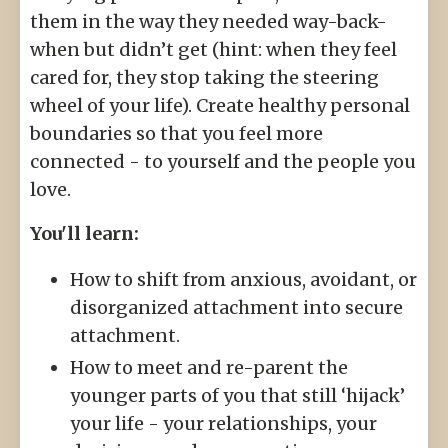
them in the way they needed way-back-
when but didn’t get (hint: when they feel
cared for, they stop taking the steering
wheel of your life). Create healthy personal
boundaries so that you feel more
connected - to yourself and the people you
love.
You'll learn:
How to shift from anxious, avoidant, or
disorganized attachment into secure
attachment.
How to meet and re-parent the
younger parts of you that still ‘hijack’
your life - your relationships, your