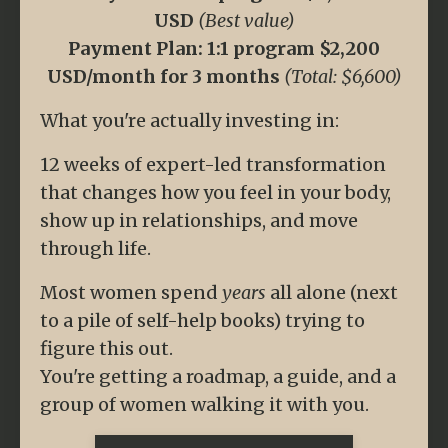
USD
(Best value)
Payment Plan: 1:1 program $2,200
USD/month for 3 months
(Total: $6,600)
What you're actually investing in:
12 weeks of expert-led transformation
that changes how you feel in your body,
show up in relationships, and move
through life.
Most women spend
years
all alone (next
to a pile of self-help books) trying to
figure this out.
You're getting a roadmap, a guide, and a
group of women walking it with you.