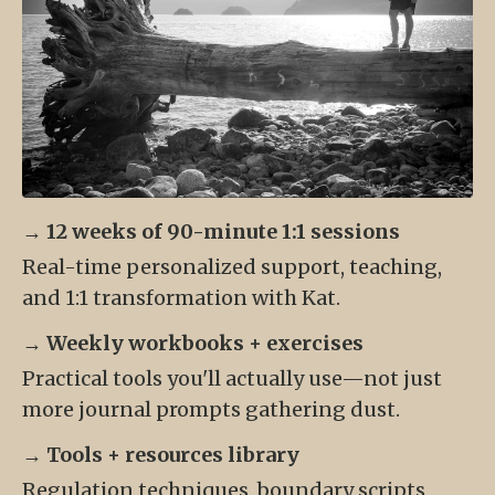
→
12 weeks of 90-minute 1:1 sessions
Real-time personalized support, teaching,
and 1:1 transformation with Kat.
→
Weekly workbooks + exercises
Practical tools you'll actually use—not just
more journal prompts gathering dust.
→
Tools + resources library
Regulation techniques, boundary scripts,