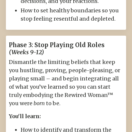
decisions, and your reactions.
How to set healthy boundaries so you
stop feeling resentful and depleted.
Phase 3: Stop Playing Old Roles
(Weeks 9-12)
Dismantle the limiting beliefs that keep
you hustling, proving, people-pleasing, or
playing small – and begin integrating all
of what you’ve learned so you can start
truly embodying the Rewired Woman™
you were
born
to be.
You'll learn:
How to identify and transform the