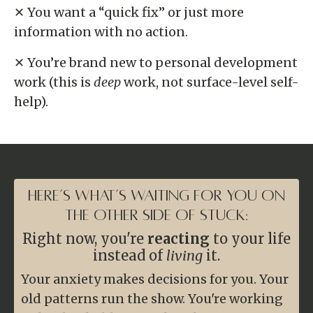
✕ You want a “quick fix” or just more
information with no action.
✕ You’re brand new to personal development
work (this is
deep
work, not surface-level self-
help).
Here’s What’s Waiting For You on
the Other Side of Stuck:
Right now, you're
reacting
to your life
instead of
living
it.
Your anxiety makes decisions for you. Your
old patterns run the show. You're working