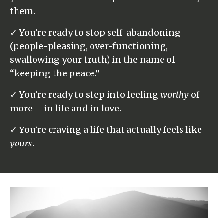
them.
✓ You’re ready to stop self-abandoning
(people-pleasing, over-functioning,
swallowing your truth) in the name of
“keeping the peace.”
✓ You’re ready to step into feeling
worthy
of
more – in life and in love.
✓ You’re craving a life that actually feels like
yours
.