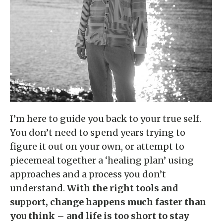
I’m here to guide you back to your true self.
You don’t need to spend years trying to
figure it out on your own, or attempt to
piecemeal together a ‘healing plan’ using
approaches and a process you don’t
understand.
With the right tools and
support, change happens much faster than
you think – and life is too short to stay