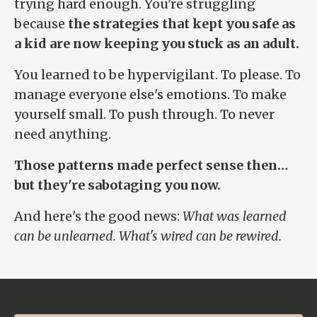
trying hard enough. You're struggling
because
the strategies that kept you safe as
a kid are now keeping you stuck as an adult.
You learned to be hypervigilant. To please. To
manage everyone else's emotions. To make
yourself small. To push through. To never
need anything.
Those patterns made perfect sense then…
but they're sabotaging you now.
And here's the good news:
What was learned
can be unlearned. What's wired can be rewired.