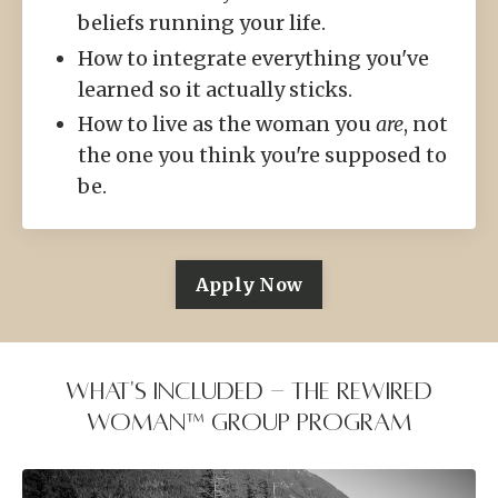
beliefs running your life.
How to integrate everything you've
learned so it actually sticks.
How to live as the woman you
are
, not
the one you think you're supposed to
be.
Apply Now
What's Included - the Rewired
Woman™ group program