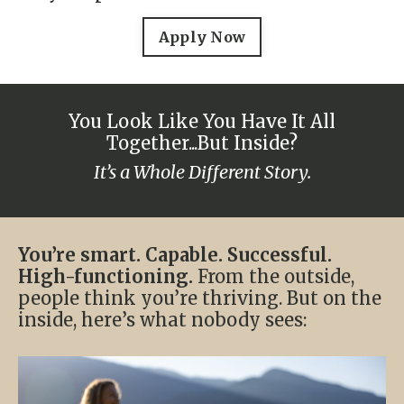
Apply Now
You Look Like You Have It All
Together...But Inside?
It’s a Whole Different Story.
You’re smart. Capable. Successful.
High-functioning.
From the outside,
people think you’re thriving. But on the
inside, here’s what nobody sees: