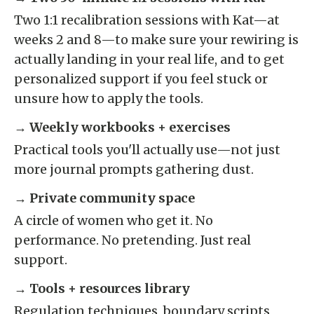
Two 1:1 recalibration sessions with Kat—at
weeks 2 and 8—to make sure your rewiring is
actually landing in your real life, and to get
personalized support if you feel stuck or
unsure how to apply the tools.
→
Weekly workbooks + exercises
Practical tools you'll actually use—not just
more journal prompts gathering dust.
→
Private community space
A circle of women who get it. No
performance. No pretending. Just real
support.
→
Tools + resources library
Regulation techniques, boundary scripts,