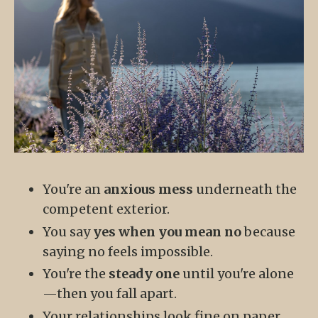
You're an
anxious mess
underneath the
competent exterior.
You say
yes when you mean no
because
saying no feels impossible.
You're the
steady one
until you're alone
—then you fall apart.
Your relationships look fine on paper