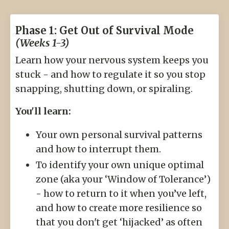
Phase 1: Get Out of Survival Mode
(Weeks 1-3)
Learn how your nervous system keeps you
stuck - and how to regulate it so you stop
snapping, shutting down, or spiraling.
You'll learn:
Your own personal survival patterns
and how to interrupt them.
To identify your own unique optimal
zone (aka your ‘Window of Tolerance’)
- how to return to it when you’ve left,
and how to create more resilience so
that you don't get ‘hijacked’ as often