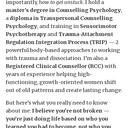
importantly,
how to get unstuck
. I hold a
master’s degree in Counselling Psychology
,
a
diploma in Transpersonal Counselling
Psychology
, and training in
Sensorimotor
Psychotherapy
and
Trauma-Attachment
Regulation Integration Process (TRIP)
— 2
powerful body-based approaches to working
with trauma and dissociation. I’m also a
Registered Clinical Counsellor (RCC)
with
years of experience helping high-
functioning, growth-oriented women shift
out of old patterns and create lasting change.
But here’s what you really need to know
about me:
I believe you’re not broken —
you’re just doing life based on who you
learned you had to become, not who you