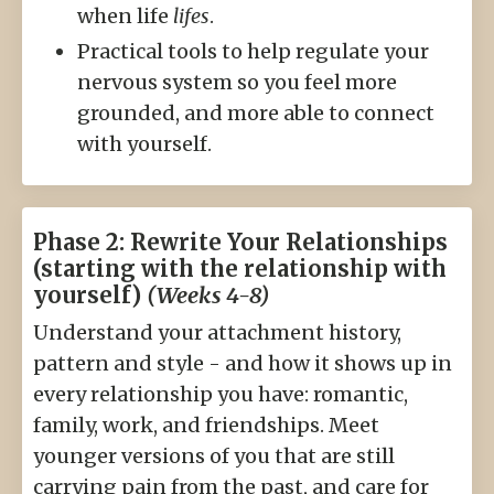
when life
lifes
.
Practical tools to help regulate your
nervous system so you feel more
grounded, and more able to connect
with yourself.
Phase 2: Rewrite Your Relationships
(starting with the relationship with
yourself)
(Weeks 4-8)
Understand your attachment history,
pattern and style - and how it shows up in
every relationship you have: romantic,
family, work, and friendships. Meet
younger versions of you that are still
carrying pain from the past, and care for