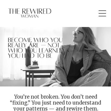
You’re not broken. You don’t need
“fixing.” You just need to understand
your patterns — and rewire them.