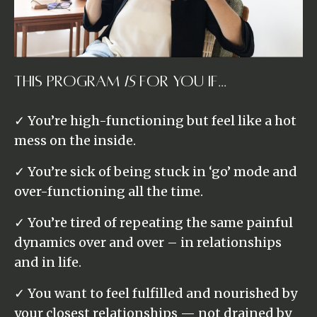
This Program
Is
For You If...
✓ You’re high-functioning but feel like a hot
mess on the inside.
✓ You’re sick of being stuck in ‘go’ mode and
over-functioning all the time.
✓ You’re tired of repeating the same painful
dynamics over and over – in relationships
and in life.
✓ You want to feel fulfilled and nourished by
your closest relationships — not drained by