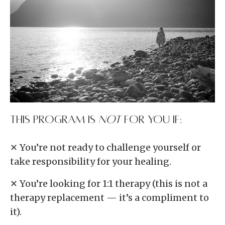
This program is
NOT
for you if:
✕ You’re not ready to challenge yourself or
take responsibility for your healing.
✕ You’re looking for 1:1 therapy (this is not a
therapy replacement — it’s a compliment to
it).