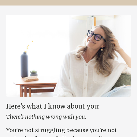
Here's what I know about you:
There’s nothing wrong with you.
You're not struggling because you're not