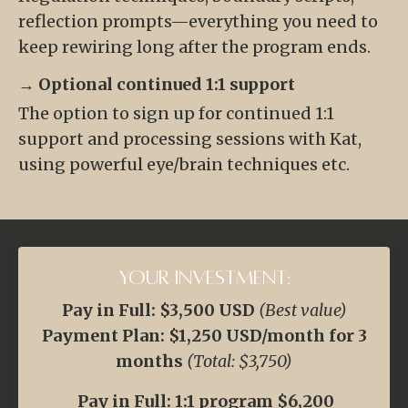
reflection prompts—everything you need to
keep rewiring long after the program ends.
→ Optional continued 1:1 support
The option to sign up for continued 1:1
support and processing sessions with Kat,
using powerful eye/brain techniques etc.
Your Investment:
Pay in Full: $3,500 USD
(Best value)
Payment Plan: $1,250 USD/month for 3
months
(Total: $3,750)
Pay in Full: 1:1 program $6,200