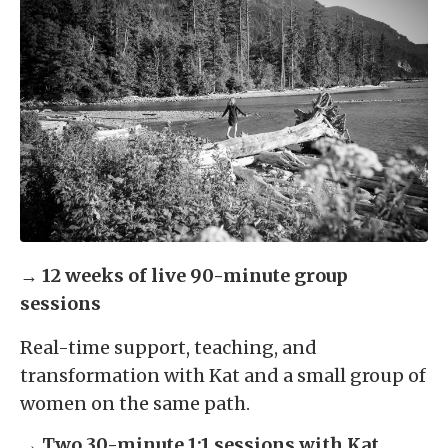
→
12 weeks of live 90-minute group
sessions
Real-time support, teaching, and
transformation with Kat and a small group of
women on the same path.
→
Two 30-minute 1:1 sessions with Kat