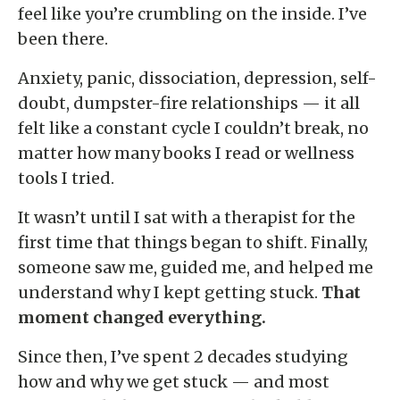
feel like you’re crumbling on the inside. I’ve
been there.
Anxiety, panic, dissociation, depression, self-
doubt, dumpster-fire relationships — it all
felt like a constant cycle I couldn’t break, no
matter how many books I read or wellness
tools I tried.
It wasn’t until I sat with a therapist for the
first time that things began to shift. Finally,
someone saw me, guided me, and helped me
understand why I kept getting stuck.
That
moment changed everything.
Since then, I’ve spent 2 decades studying
how and why we get stuck — and most