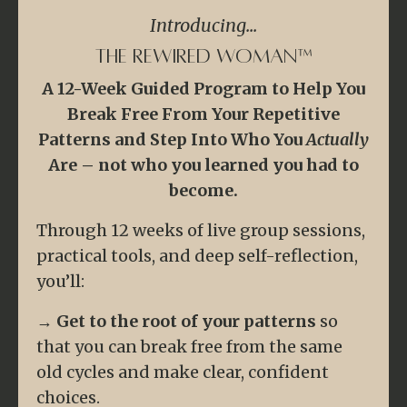
Introducing...
The Rewired Woman™
A 12-Week Guided Program to Help You
Break Free From Your Repetitive
Patterns and Step Into Who You
Actually
Are – not who you learned you had to
become.
Through 12 weeks of live group sessions,
practical tools, and deep self-reflection,
you’ll:
→
Get to the root of your patterns
so
that you can break free from the same
old cycles and make clear, confident
choices.