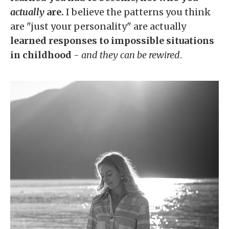
actually
are.
I believe the patterns you think
are "just your personality" are actually
learned responses to impossible situations
in childhood
-
and they can be rewired
.