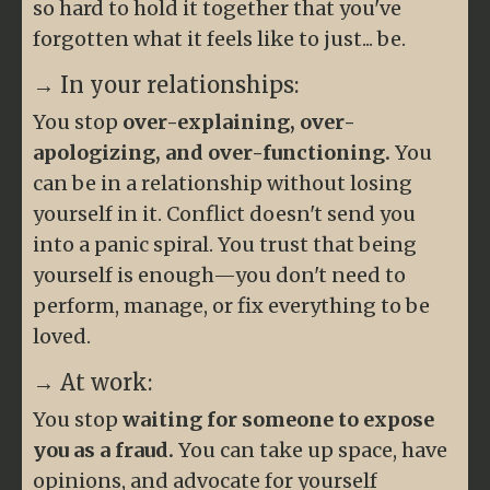
so hard to hold it together that you've
forgotten what it feels like to just... be.
→ In your relationships:
You stop
over-explaining, over-
apologizing, and over-functioning.
You
can be in a relationship without losing
yourself in it. Conflict doesn't send you
into a panic spiral. You trust that being
yourself is enough—you don't need to
perform, manage, or fix everything to be
loved.
→ At work:
You stop
waiting for someone to expose
you as a fraud.
You can take up space, have
opinions, and advocate for yourself