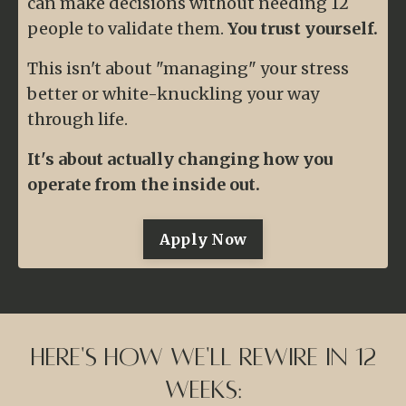
can make decisions without needing 12
people to validate them.
You trust yourself.
This isn't about "managing" your stress
better or white-knuckling your way
through life.
It's about actually changing how you
operate from the inside out.
Apply Now
Here's How We'll Rewire in 12
Weeks: