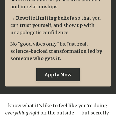
and in relationships.
→
Rewrite limiting beliefs
so that you
can trust yourself, and show up with
unapologetic confidence.
No
“good vibes only”
bs.
Just real,
science-backed transformation led by
someone who
gets
it.
Apply Now
I know what it’s like to feel like you’re doing
everything right
on the outside — but secretly