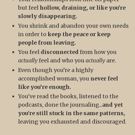
but feel
hollow, draining, or like you're
slowly disappearing.
You shrink and abandon your own needs
in order to
keep the peace or keep
people from leaving.
You feel
disconnected
from how you
actually
feel and who you
actually
are.
Even though you’re a highly
accomplished woman, you
never feel
like you’re enough.
You've read the books, listened to the
podcasts, done the journaling...
and yet
you're still stuck in the same patterns,
leaving you exhausted and discouraged.