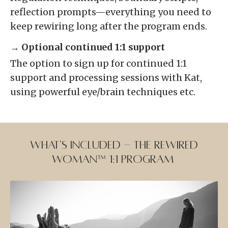
reflection prompts—everything you need to
keep rewiring long after the program ends.
→ Optional continued 1:1 support
The option to sign up for continued 1:1
support and processing sessions with Kat,
using powerful eye/brain techniques etc.
What's Included - the Rewired
Woman™ 1:1 program