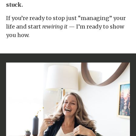
stuck.
If you’re ready to stop just “managing” your
life and start
rewiring it
— I’m ready to show
you how.