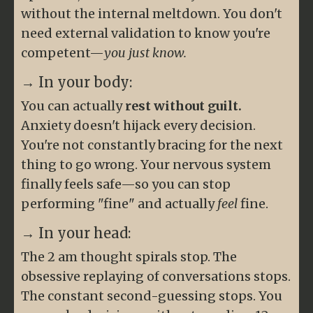
without the internal meltdown. You don't
need external validation to know you're
competent—
you just know.
→ In your body:
You can actually
rest without guilt.
Anxiety doesn't hijack every decision.
You're not constantly bracing for the next
thing to go wrong. Your nervous system
finally feels safe—so you can stop
performing "fine" and actually
feel
fine.
→ In your head:
The 2 am thought spirals stop. The
obsessive replaying of conversations stops.
The constant second-guessing stops. You