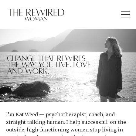
I’m Kat Weed — psychotherapist, coach, and
straight-talking human. I help successful-on-the-
outside, high-functioning women stop living in