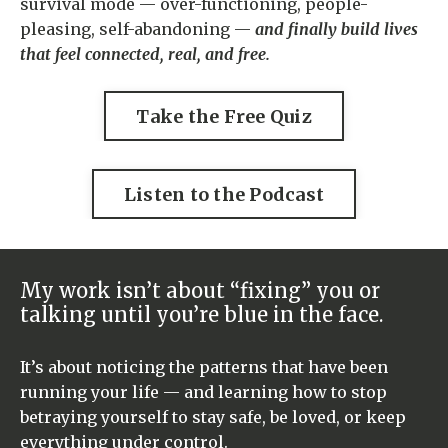
survival mode — over-functioning, people-
pleasing, self-abandoning —
and finally build lives
that feel connected, real, and free.
Take the Free Quiz
Listen to the Podcast
My work isn’t about “fixing” you or
talking until you’re blue in the face.
It’s about noticing the patterns that have been
running your life — and learning how to stop
betraying yourself to stay safe, be loved, or keep
everything under control.