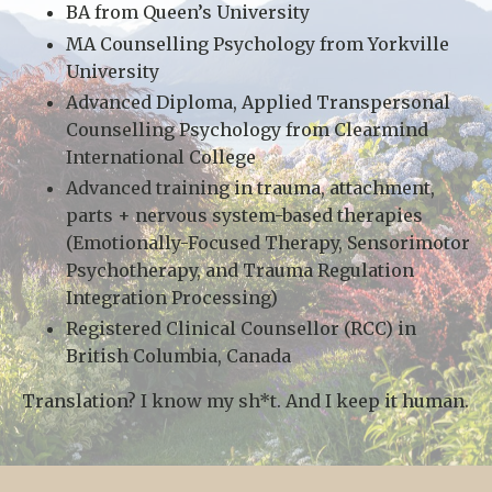
BA from Queen’s University
MA Counselling Psychology from Yorkville
University
Advanced Diploma, Applied Transpersonal
Counselling Psychology from Clearmind
International College
Advanced training in trauma, attachment,
parts + nervous system-based therapies
(Emotionally-Focused Therapy, Sensorimotor
Psychotherapy, and Trauma Regulation
Integration Processing)
Registered Clinical Counsellor (RCC) in
British Columbia, Canada
Translation? I know my sh*t. And I keep it human.