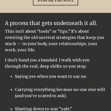
Read My Full Story
A process that gets underneath it all.
This isn’t about “tools” or “tips.” It’s about
rewiring the old survival strategies that keep you
stuck — in your body, your relationships, your
work, your life.
I don’t hand you a bandaid. I walk with you
through the real, deep shifts so you stop:
Saying yes when you want to say no.
Carrying everything because no one else will
(and you’re scared to ask).
Shutting down to stay “safe.”