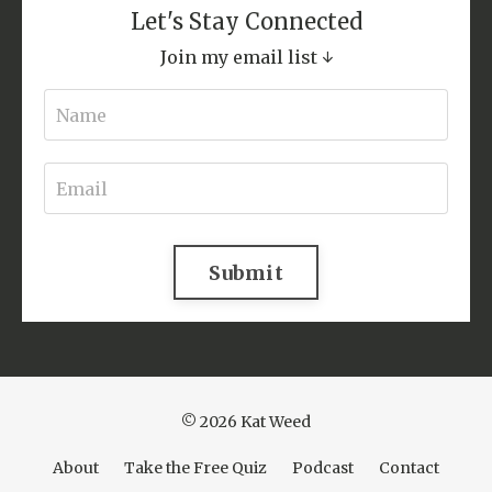
Let's Stay Connected
Join my email list ↓
Submit
© 2026 Kat Weed
About
Take the Free Quiz
Podcast
Contact