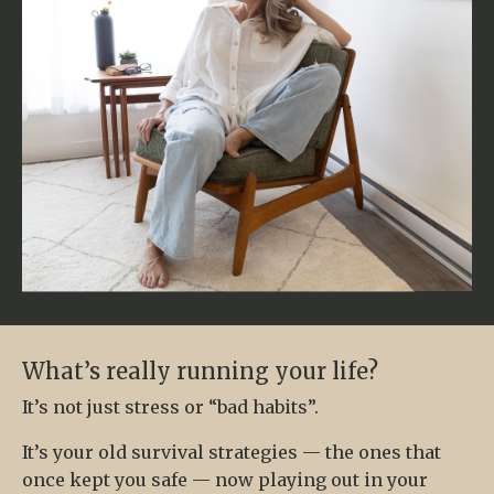
What’s really running your life?
It’s not just stress or “bad habits”.
It’s your old survival strategies — the ones that
once kept you safe — now playing out in your