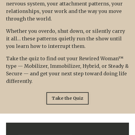
nervous system, your attachment patterns, your
relationships, your work and the way you move
through the world.
Whether you overdo, shut down, or silently carry
it all… these patterns quietly run the show until
you learn how to interrupt them.
Take the quiz to find out your Rewired Woman™
type — Mobilizer, Immobilizer, Hybrid, or Steady &
Secure — and get your next step toward doing life
differently.
Take the Quiz