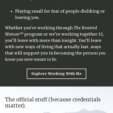
Playing small for fear of people disliking or
leaving you.
Whether you’re working through
The Rewired
Woman™
program or we’re working together 1:1,
you’ll leave with more than insight. You’ll leave
with new ways of living that actually last…ways
that will support you in becoming the person
you
know you were meant to be
.
Explore Working With Me
The official stuff (because credentials
matter).