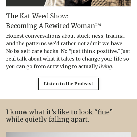
The Kat Weed Show:
Becoming A Rewired Woman™
Honest conversations about stuck-ness, trauma,
and the patterns we’d rather not admit we have.
No bs self-care hacks. No “just think positive.” Just
real talk about what it takes to change your life so
you can go from surviving to actually
living.
Listen to the Podcast
I know what it’s like to look “fine”
while quietly falling apart.