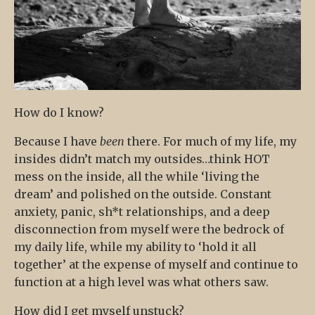
How do I know?
Because I have
been
there. For much of my life, my
insides didn’t match my outsides…think HOT
mess on the inside, all the while ‘living the
dream’ and polished on the outside. Constant
anxiety, panic, sh*t relationships, and a deep
disconnection from myself were the bedrock of
my daily life, while my ability to ‘hold it all
together’ at the expense of myself and continue to
function at a high level was what others saw.
How did I get myself unstuck?