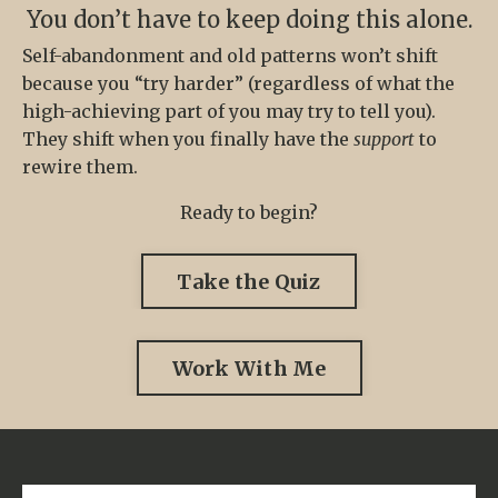
You don’t have to keep doing this alone.
Self-abandonment and old patterns won’t shift
because you “try harder” (regardless of what the
high-achieving part of you may try to tell you).
They shift when you finally have the
support
to
rewire them.
Ready to begin?
Take the Quiz
Work With Me