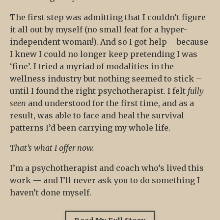
The first step was admitting that I couldn’t figure
it all out by myself (no small feat for a hyper-
independent woman!). And so I got help – because
I knew I could no longer keep pretending I was
‘fine’. I tried a myriad of modalities in the
wellness industry but nothing seemed to stick –
until I found the right psychotherapist. I felt
fully
seen
and understood for the first time, and as a
result, was able to face and heal the survival
patterns I’d been carrying my whole life.
That’s what I offer now.
I’m a psychotherapist and coach who’s lived this
work — and I’ll never ask you to do something I
haven’t done myself.