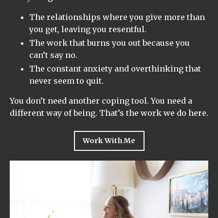
The relationships where you give more than
you get, leaving you resentful.
The work that burns you out because you
can’t say no.
The constant anxiety and overthinking that
never seem to quit.
You don’t need another coping tool. You need a
different way of being. That’s the work we do here.
Work With Me