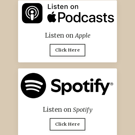
Listen on
Apple
Click Here
Listen on
Spotify
Click Here