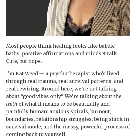
Most people think healing looks like bubble
baths, positive affirmations and mindset talk.
Cute, but nope.
I’m Kat Weed — a psychotherapist who’s lived
through real trauma, real survival patterns, and
real rewiring. Around here, we’re not talking
about “good vibes only.” We’re talking about the
truth
of what it means to be beautifully and
painfully human: anxious spirals, burnout,
boundaries, relationship struggles, being stuck in
survival mode, and the messy, powerful process of
coming back to yourself.