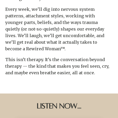
Every week, we’ll dig into nervous system
patterns, attachment styles, working with
younger parts, beliefs, and the ways trauma
quietly (or not-so-quietly) shapes our everyday
lives. We’ll laugh, we’ll get uncomfortable, and
we’ll get real about what it actually takes to
become a Rewired Woman™.
This isn’t therapy. It’s the conversation beyond
therapy — the kind that makes you feel seen, cry,
and maybe even breathe easier, all at once.
Listen Now...