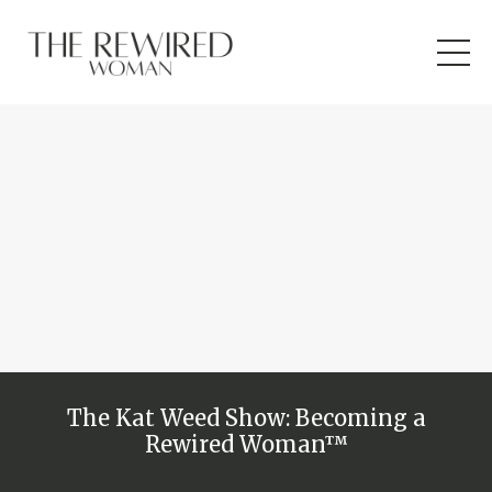
The Kat Weed Show: Becoming a
Rewired Woman™